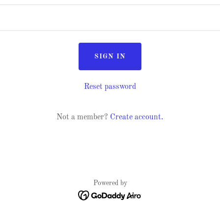
SIGN IN
Reset password
Not a member?
Create account.
Powered by