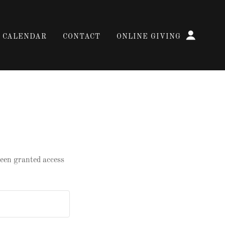
CALENDAR
CONTACT
ONLINE GIVING
 been granted access