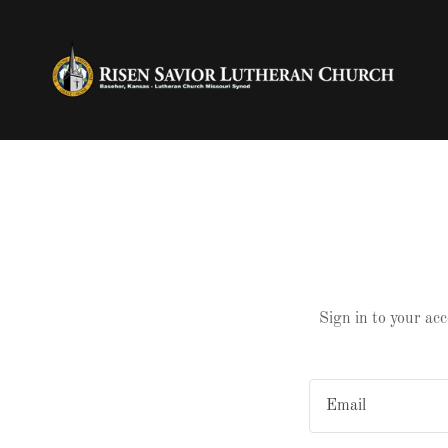
Sign in to your acc