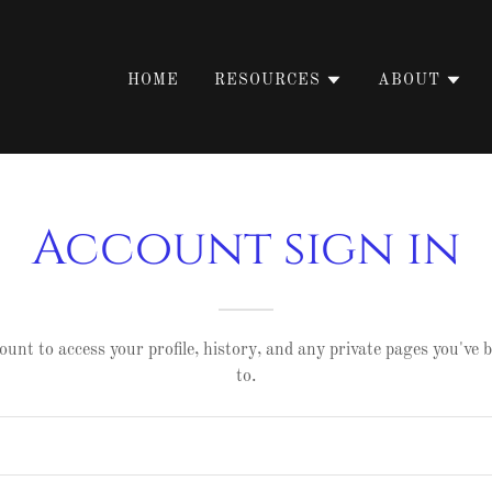
HOME
RESOURCES
ABOUT
Account sign in
ount to access your profile, history, and any private pages you've
to.